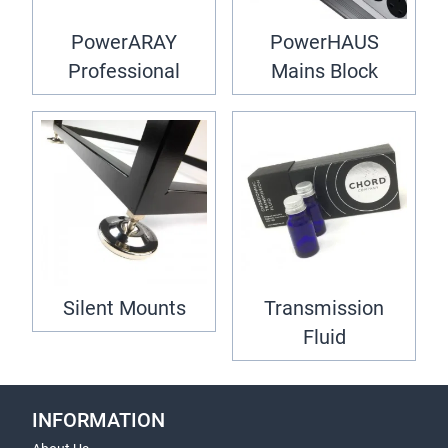
PowerARAY
PowerHAUS
Professional
Mains Block
Silent Mounts
Transmission
Fluid
INFORMATION