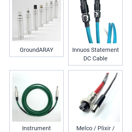
GroundARAY
Innuos Statement
DC Cable
Instrument
Melco / Plixir /