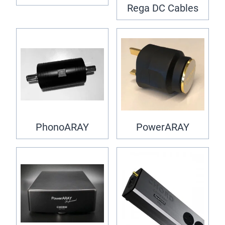
Rega DC Cables
PhonoARAY
PowerARAY