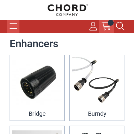
Enhancers
Bridge
Burndy