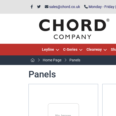
sales@chord.co.uk
Monday - Friday 
Leyline
C-Series
Clearway
Sh
Home Page
Panels
Panels