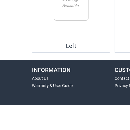
Left
INFORMATION
CUST
About Us
Contact
Warranty & User Guide
Privacy 