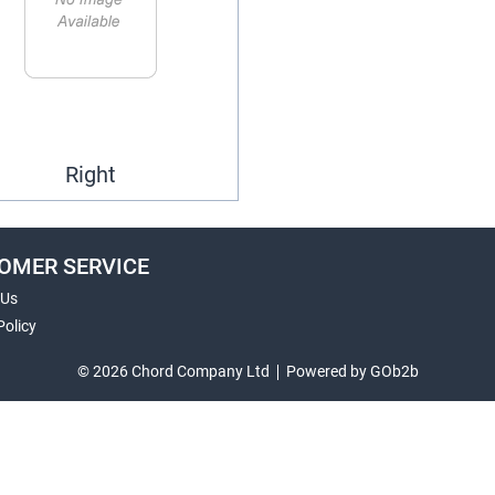
Right
OMER SERVICE
 Us
Policy
© 2026 Chord Company Ltd
Powered by GOb2b