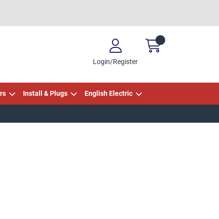
Login/Register
rs
Install & Plugs
English Electric