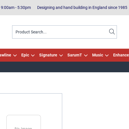
| 9:00am - 5:30pm
Designing and hand building in England since 1985
awline
Epic
Signature
SarumT
Music
Enhance