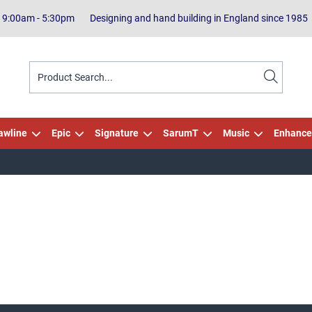
| 9:00am - 5:30pm
Designing and hand building in England since 1985
awline
Epic
Signature
SarumT
Music
Enhance