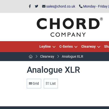
sales@chord.co.uk
Monday - Friday 
Leyline
C-Series
Clearway
Sh
Clearway
Analogue XLR
Analogue XLR
Grid
List