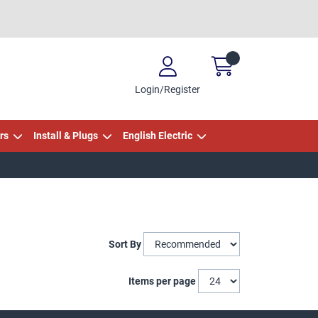
Login/Register
rs
Install & Plugs
English Electric
Sort By
Items per page