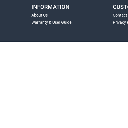
INFORMATION
CUST
About Us
Contact
Warranty & User Guide
Privacy 