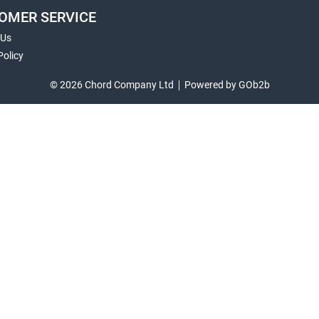
OMER SERVICE
 Us
Policy
© 2026 Chord Company Ltd
Powered by GOb2b