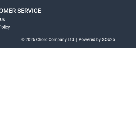
OMER SERVICE
 Us
Policy
© 2026 Chord Company Ltd
Powered by GOb2b