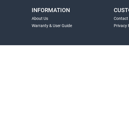
INFORMATION
CUST
About Us
Contact
Warranty & User Guide
Privacy 