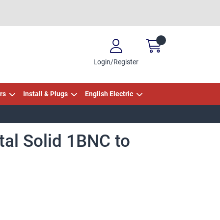
Login/Register
rs
Install & Plugs
English Electric
tal Solid 1BNC to