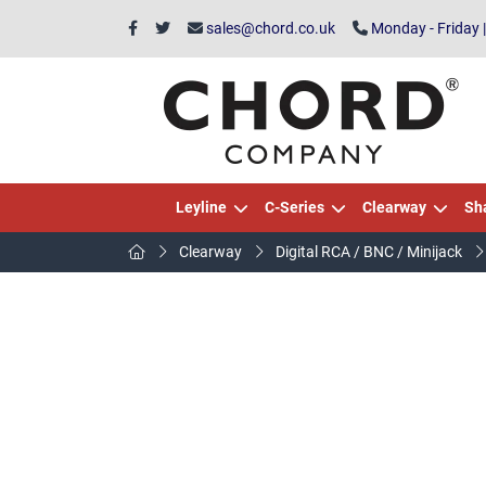
sales@chord.co.uk
Monday - Friday 
Leyline
C-Series
Clearway
Sh
Clearway
Digital RCA / BNC / Minijack