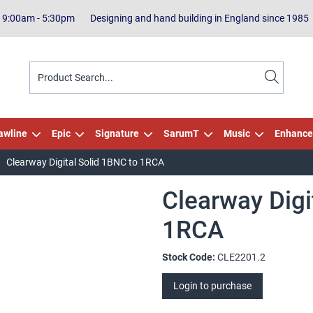
| 9:00am - 5:30pm
Designing and hand building in England since 1985
awline
Epic
Signature
SarumT
Music
Enhance
Clearway Digital Solid 1BNC to 1RCA
Clearway Digi
1RCA
Stock Code:
CLE2201.2
Login to purchase