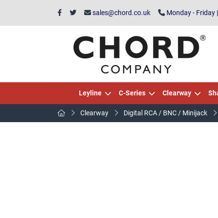
sales@chord.co.uk
Monday - Friday 
Leyline
C-Series
Clearway
Sh
Clearway
Digital RCA / BNC / Minijack