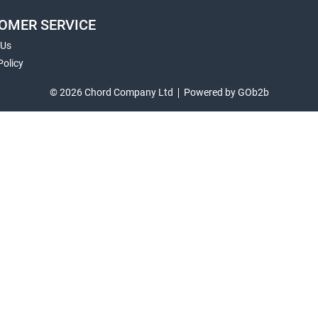
OMER SERVICE
 Us
Policy
© 2026 Chord Company Ltd
Powered by GOb2b