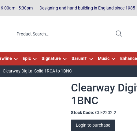
| 9:00am - 5:30pm
Designing and hand building in England since 1985
awline
Epic
Signature
SarumT
Music
Enhance
Clearway Digital Solid 1RCA to 1BNC
Clearway Digi
1BNC
Stock Code:
CLE2202.2
Login to purchase