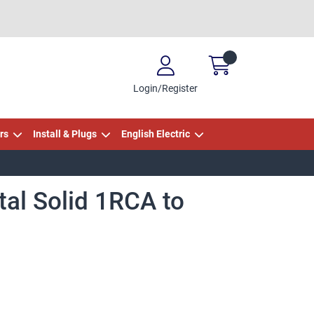
Login/Register
rs
Install & Plugs
English Electric
tal Solid 1RCA to