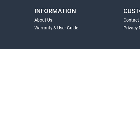
INFORMATION
CUST
About Us
Contact
Warranty & User Guide
Privacy 