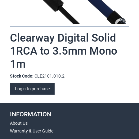
Clearway Digital Solid
1RCA to 3.5mm Mono
1m
Stock Code:
CLE2101.010.2
Login to purchase
INFORMATION
About Us
Warranty & User Guide