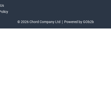
 Us
Policy
© 2026 Chord Company Ltd
Powered by GOb2b