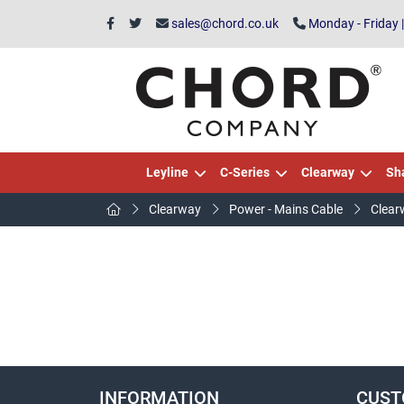
sales@chord.co.uk
Monday - Friday 
Leyline
C-Series
Clearway
Sh
Clearway
Power - Mains Cable
Clear
INFORMATION
CUST