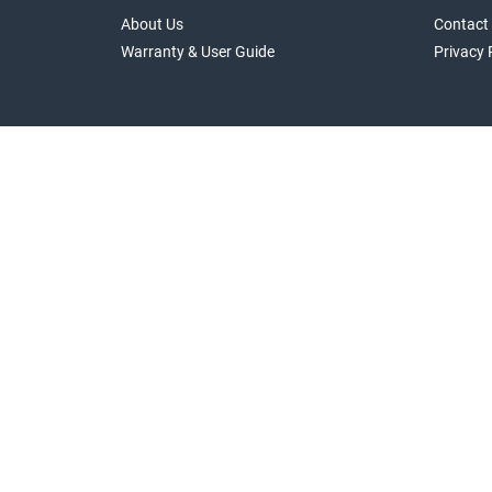
About Us
Contact
Warranty & User Guide
Privacy 