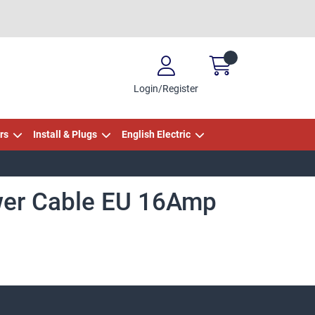
Login/Register
rs
Install & Plugs
English Electric
wer Cable EU 16Amp