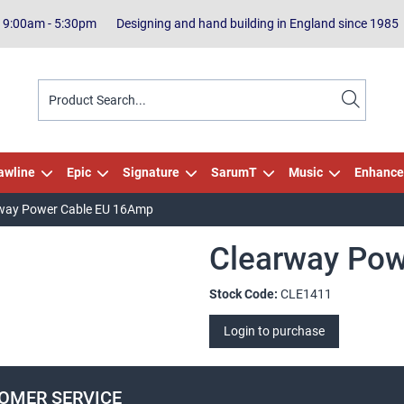
| 9:00am - 5:30pm
Designing and hand building in England since 1985
awline
Epic
Signature
SarumT
Music
Enhance
way Power Cable EU 16Amp
Clearway Po
Stock Code:
CLE1411
Login to purchase
OMER SERVICE