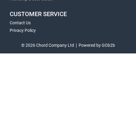
CUSTOMER SERVICE
Contact Us
Privacy Policy
© 2026 Chord Company Ltd
Powered by GOb2b