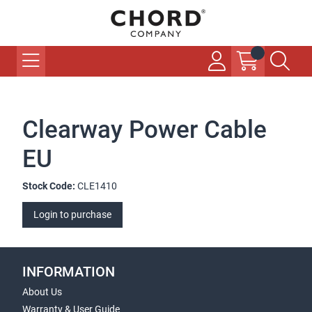
Clearway Power Cable
EU
Stock Code:
CLE1410
Login to purchase
INFORMATION
About Us
Warranty & User Guide