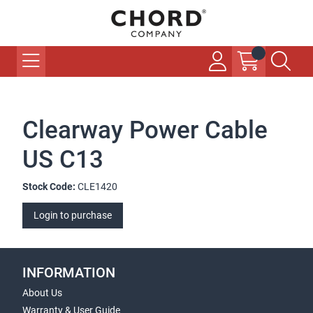
Clearway Power Cable
US C13
Stock Code:
CLE1420
Login to purchase
INFORMATION
About Us
Warranty & User Guide