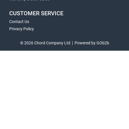
CUSTOMER SERVICE
Contact Us
Privacy Policy
© 2026 Chord Company Ltd
Powered by GOb2b