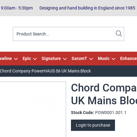
| 9:00am - 5:30pm
Designing and hand building in England since 1985
awline
Epic
Signature
SarumT
Music
Enhance
Chord Company PowerHAUS S6 UK Mains Block
Chord Compa
UK Mains Blo
Stock Code:
POW0001.001.1
Login to purchase