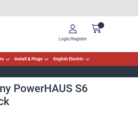
Login/Register
rs
Install & Plugs
English Electric
ny PowerHAUS S6
ck