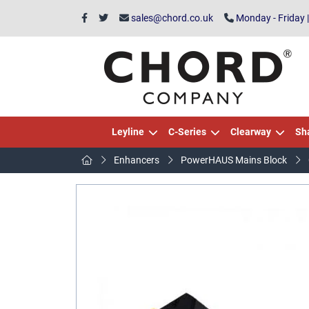
sales@chord.co.uk
Monday - Friday 
Leyline
C-Series
Clearway
Sh
Enhancers
PowerHAUS Mains Block