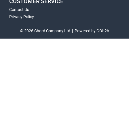
CUSTOMER SERVICE
Contact Us
Privacy Policy
© 2026 Chord Company Ltd
Powered by GOb2b