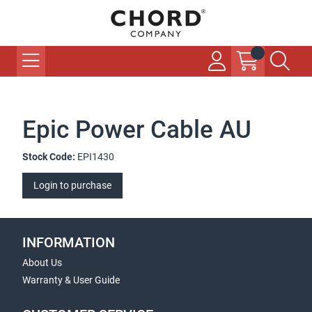
Epic Power Cable AU
Stock Code:
EPI1430
Login to purchase
INFORMATION
About Us
Warranty & User Guide