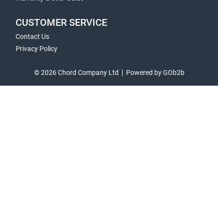
CUSTOMER SERVICE
Contact Us
Privacy Policy
© 2026 Chord Company Ltd
Powered by GOb2b