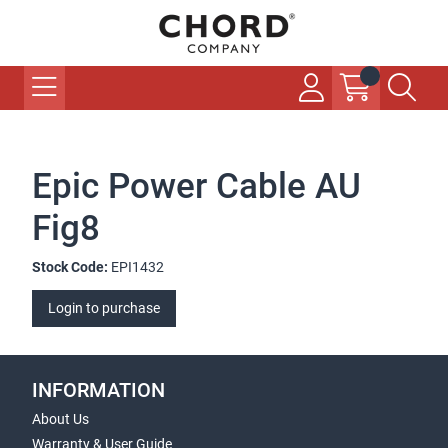
Epic Power Cable AU
Fig8
Stock Code:
EPI1432
Login to purchase
INFORMATION
About Us
Warranty & User Guide