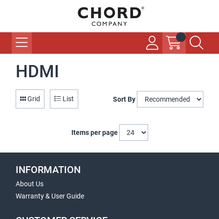
HDMI
Grid
List
Sort By
Items per page
INFORMATION
About Us
Warranty & User Guide