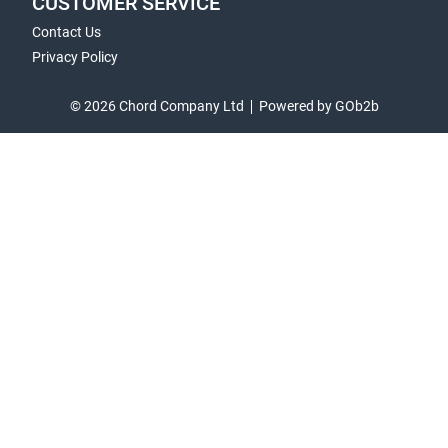
CUSTOMER SERVICE
Contact Us
Privacy Policy
© 2026 Chord Company Ltd
Powered by GOb2b