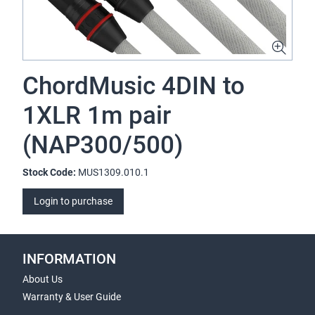
ChordMusic 4DIN to
1XLR 1m pair
(NAP300/500)
Stock Code:
MUS1309.010.1
Login to purchase
INFORMATION
About Us
Warranty & User Guide