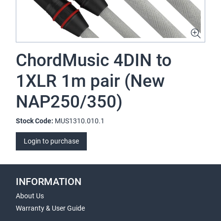
ChordMusic 4DIN to
1XLR 1m pair (New
NAP250/350)
Stock Code:
MUS1310.010.1
Login to purchase
INFORMATION
About Us
Warranty & User Guide