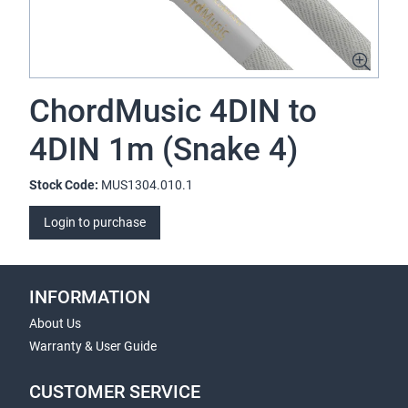
ChordMusic 4DIN to
4DIN 1m (Snake 4)
Stock Code:
MUS1304.010.1
Login to purchase
INFORMATION
About Us
Warranty & User Guide
CUSTOMER SERVICE