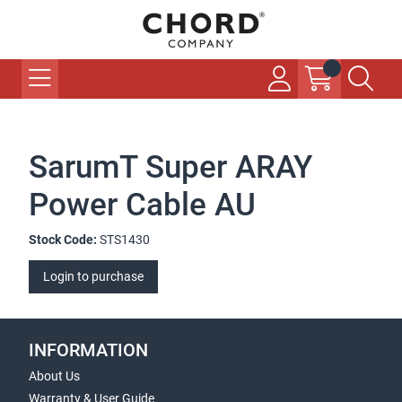
SarumT Super ARAY
Power Cable AU
Stock Code:
STS1430
Login to purchase
INFORMATION
About Us
Warranty & User Guide