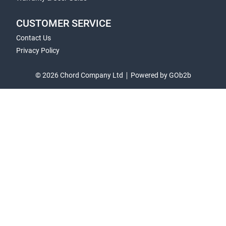
CUSTOMER SERVICE
Contact Us
Privacy Policy
© 2026 Chord Company Ltd
Powered by GOb2b