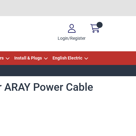
Login/Register
rs
Install & Plugs
English Electric
r ARAY Power Cable