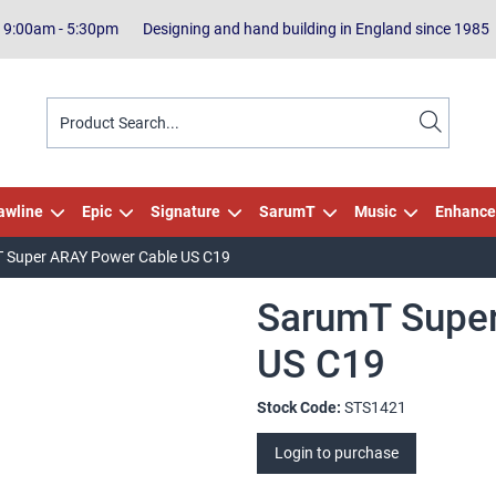
| 9:00am - 5:30pm
Designing and hand building in England since 1985
awline
Epic
Signature
SarumT
Music
Enhance
 Super ARAY Power Cable US C19
SarumT Supe
US C19
Stock Code:
STS1421
Login to purchase