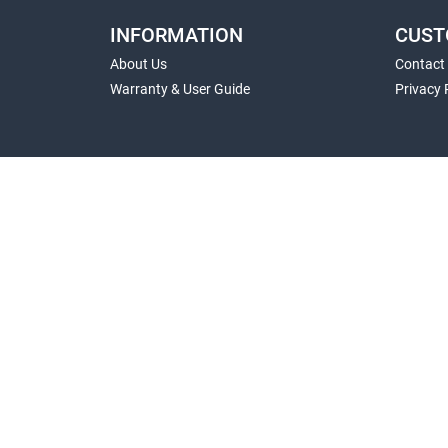
INFORMATION
CUST
About Us
Contact
Warranty & User Guide
Privacy 