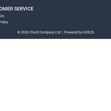
OMER SERVICE
 Us
Policy
© 2026 Chord Company Ltd
Powered by GOb2b