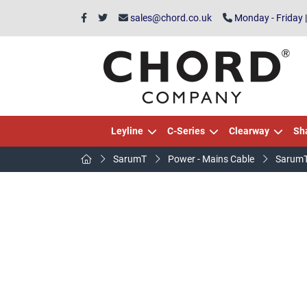
sales@chord.co.uk
Monday - Friday 
Leyline
C-Series
Clearway
Sh
SarumT
Power - Mains Cable
SarumT