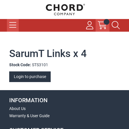
SarumT Links x 4
Stock Code:
STS3101
Login to purchase
INFORMATION
About Us
Warranty & User Guide