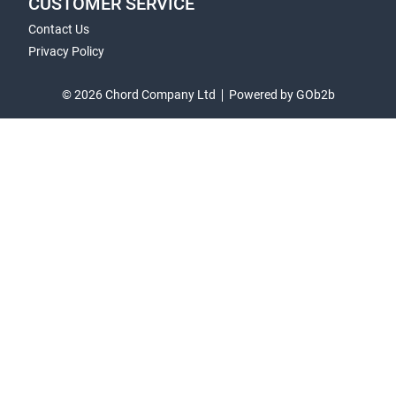
CUSTOMER SERVICE
Contact Us
Privacy Policy
© 2026 Chord Company Ltd
Powered by GOb2b