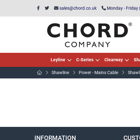
sales@chord.co.uk
Monday - Friday 
Leyline
C-Series
Clearway
Sh
Shawline
Power - Mains Cable
Shawl
INFORMATION
CUST