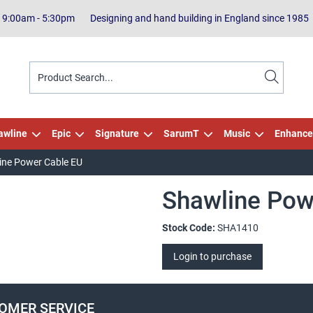
| 9:00am - 5:30pm
Designing and hand building in England since 1985
awline
Epic
Signature
SarumT
Music
Enhance
ine Power Cable EU
Shawline Pow
Stock Code:
SHA1410
Login to purchase
OMER SERVICE