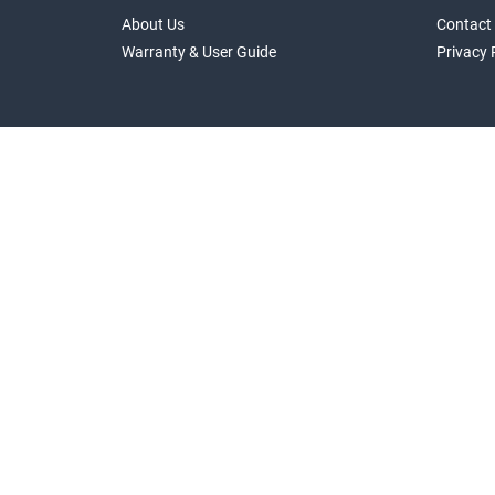
About Us
Contact
Warranty & User Guide
Privacy 