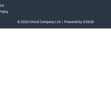
 Us
Policy
© 2026 Chord Company Ltd
Powered by GOb2b