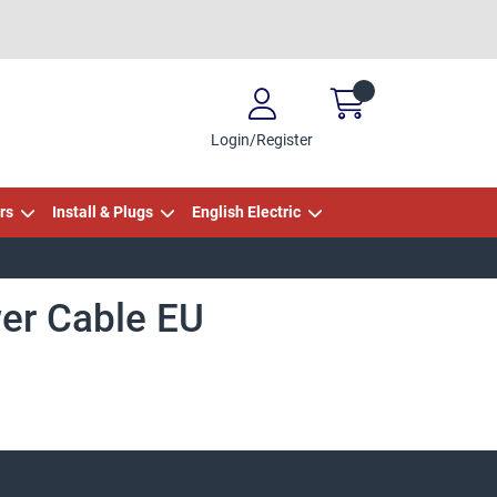
Login/Register
rs
Install & Plugs
English Electric
er Cable EU