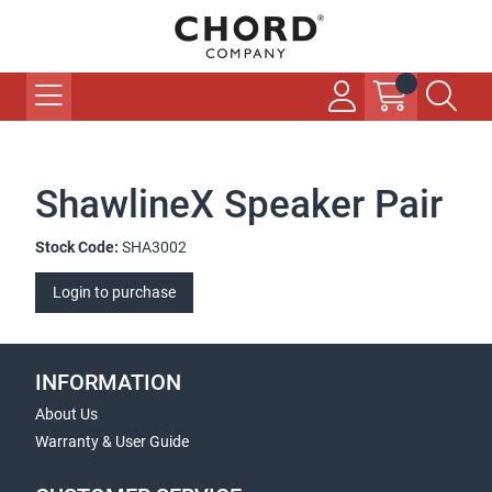
ShawlineX Speaker Pair
Stock Code:
SHA3002
Login to purchase
INFORMATION
About Us
Warranty & User Guide