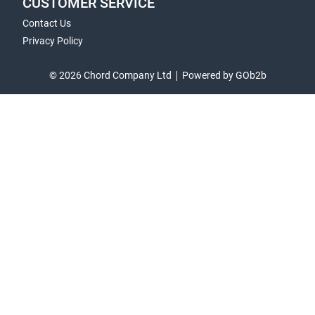
CUSTOMER SERVICE
Contact Us
Privacy Policy
© 2026 Chord Company Ltd
Powered by GOb2b