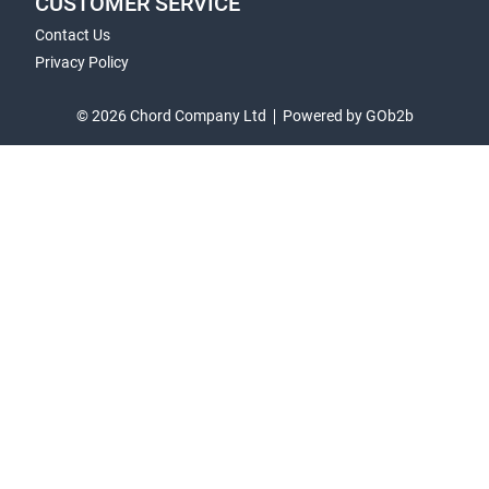
CUSTOMER SERVICE
Contact Us
Privacy Policy
© 2026 Chord Company Ltd
Powered by GOb2b