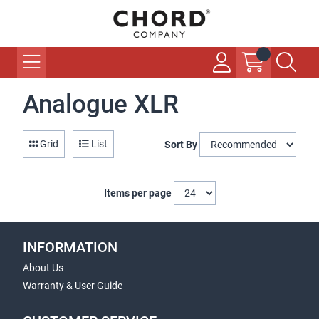
Analogue XLR
Grid
List
Sort By
Items per page
INFORMATION
About Us
Warranty & User Guide