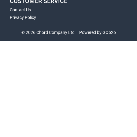
CUSTOMER SERVICE
Contact Us
Privacy Policy
© 2026 Chord Company Ltd
Powered by GOb2b