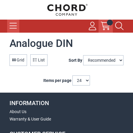
Analogue DIN
Grid
List
Sort By
Items per page
INFORMATION
About Us
Warranty & User Guide