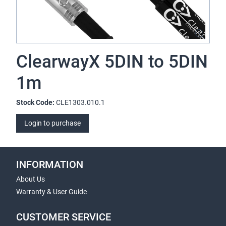
ClearwayX 5DIN to 5DIN
1m
Stock Code:
CLE1303.010.1
Login to purchase
INFORMATION
About Us
Warranty & User Guide
CUSTOMER SERVICE